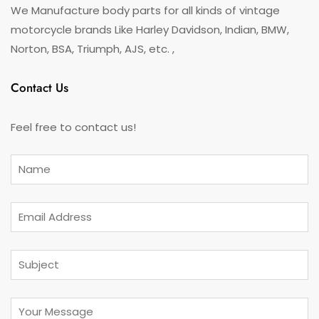
We Manufacture body parts for all kinds of vintage
motorcycle brands Like Harley Davidson, Indian, BMW,
Norton, BSA, Triumph, AJS, etc. ,
Contact Us
Feel free to contact us!