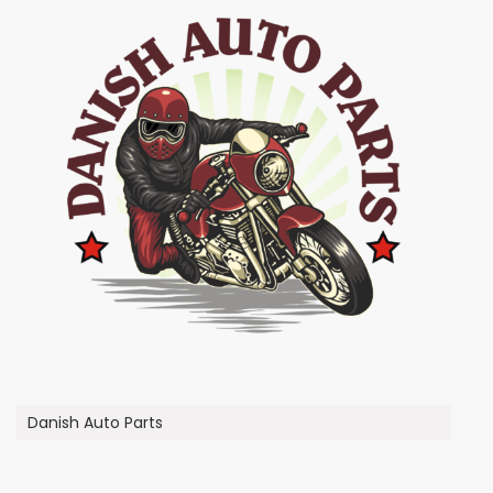
Danish Auto Parts