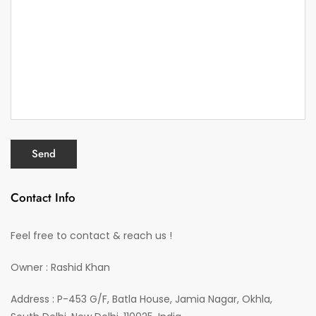
Contact Info
Feel free to contact & reach us !
Owner : Rashid Khan
Address : P-453 G/F, Batla House, Jamia Nagar, Okhla,