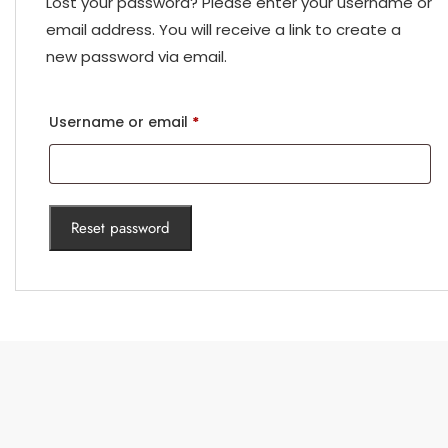
Lost your password? Please enter your username or
email address. You will receive a link to create a
new password via email.
Required
Username or email
*
Reset password