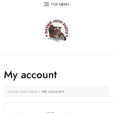
Skip
TOP MENU
to
content
My account
>
My account
Danish Auto Parts