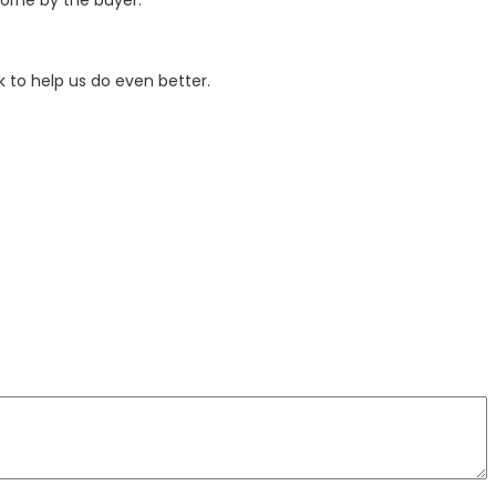
 to help us do even better.