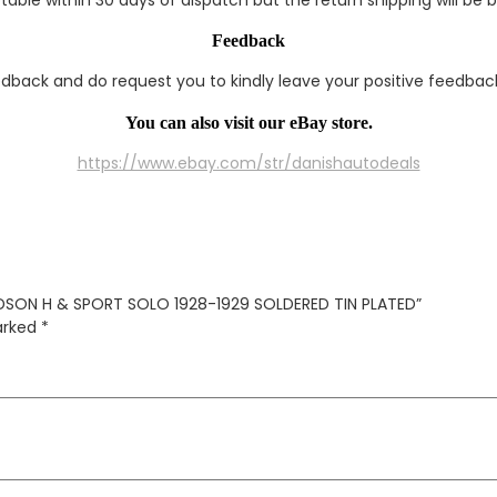
Feedback
edback and do request you to kindly leave your positive feedback
You can also visit our eBay store.
https://www.ebay.com/str/danishautodeals
IDSON H & SPORT SOLO 1928-1929 SOLDERED TIN PLATED”
marked
*