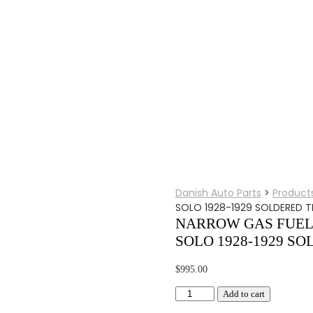
Danish Auto Parts
>
Product
SOLO 1928-1929 SOLDERED T
NARROW GAS FUEL 
SOLO 1928-1929 SO
$
995.00
NARROW
Add to cart
GAS