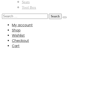
Seats
Tool Box
Search
for:
My account
Shop
Wishlist
Checkout
Cart