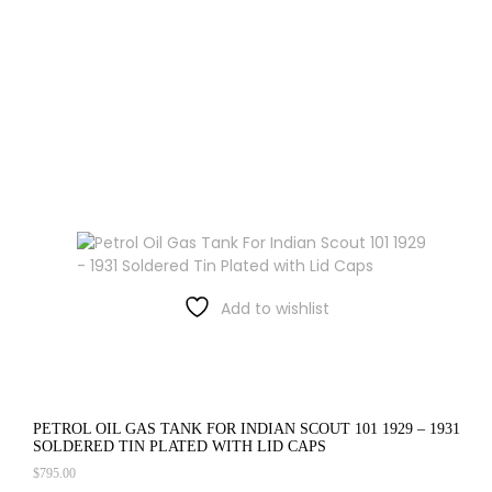
Add to wishlist
PETROL OIL GAS TANK FOR INDIAN SCOUT 101 1929 – 1931
SOLDERED TIN PLATED WITH LID CAPS
$
795.00