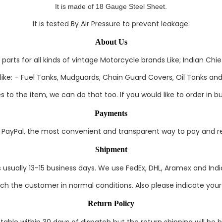
It
is made of 18 Gauge Steel Sheet.
It is tested By Air Pressure to prevent leakage.
About Us
rts for all kinds of vintage Motorcycle brands Like; Indian Chief
ke: – Fuel Tanks, Mudguards, Chain Guard Covers, Oil Tanks and 
to the item, we can do that too. If you would like to order in bul
Payments
ayPal, the most convenient and transparent way to pay and rec
Shipment
s usually 13-15 business days. We use FedEx, DHL, Aramex and India
each the customer in normal conditions. Also please indicate you
Return Policy
able within 30 days of dispatch but the return shipping will be 