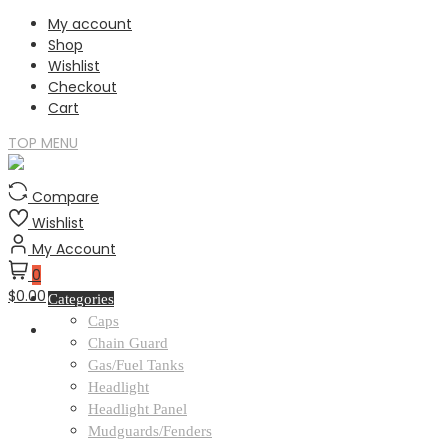
Skip
My account
to
Shop
content
Wishlist
Checkout
Cart
TOP MENU
Compare
Wishlist
My Account
0
$0.00
Categories
Caps
Chain Guard
Gas/Fuel Tanks
Headlight
Headlight Panel
Mudguards/Fenders