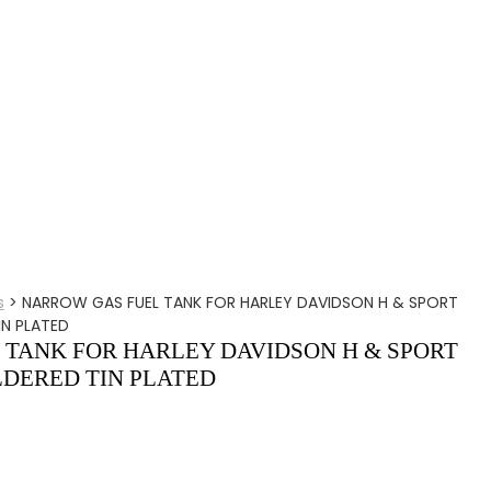
s
>
NARROW GAS FUEL TANK FOR HARLEY DAVIDSON H & SPORT
IN PLATED
TANK FOR HARLEY DAVIDSON H & SPORT
LDERED TIN PLATED