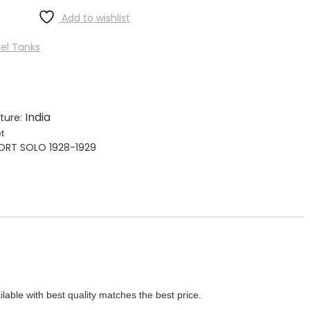
Add to wishlist
el Tanks
India
ture:
t
PORT SOLO 1928-1929
ith best quality matches the best price.