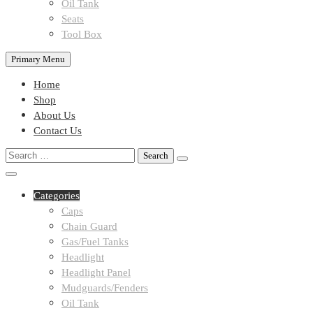
Oil Tank
Seats
Tool Box
Primary Menu
Home
Shop
About Us
Contact Us
Search
for:
Categories
Caps
Chain Guard
Gas/Fuel Tanks
Headlight
Headlight Panel
Mudguards/Fenders
Oil Tank