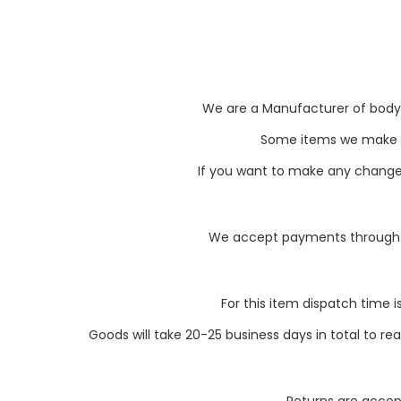
We are a Manufacturer of body pa
Some items we make li
If you want to make any changes 
We accept payments through P
For this item dispatch time i
Goods will take 20-25 business days in total to r
Returns are accept