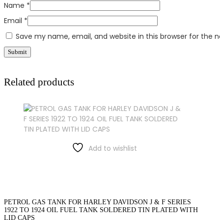
Name
*
Email
*
Save my name, email, and website in this browser for the 
Related products
Add to wishlist
PETROL GAS TANK FOR HARLEY DAVIDSON J & F SERIES
1922 TO 1924 OIL FUEL TANK SOLDERED TIN PLATED WITH
LID CAPS