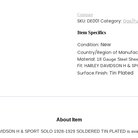
FUEL
TANK
Compare
FOR
SKU:
DE001
Category:
Gas/Fu
HARLEY
DAVIDSON
Item Specifics
H
&
New
Condition:
SPORT
Country/Region of Manufac
SOLO
Material:
18 Gauge Steel Shee
1928-
Fit: HARLEY DAVIDSON H & S
1929
Tin Plated
Surface Finish:
SOLDERED
TIN
PLATED
quantity
About Item
N H & SPORT SOLO 1928-1929 SOLDERED TIN PLATED is available w