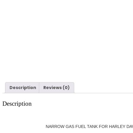
Description
Reviews (0)
Description
NARROW GAS FUEL TANK FOR HARLEY DAVIDSO