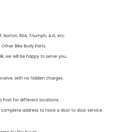
, Norton, BSA, Triumph, AJS, etc.
Other Bike Body Parts.
k, we will be happy to serve you.
eive, with no hidden charges.
 Post for different locations.
r complete address to have a door to door service.
borne by the buyer.