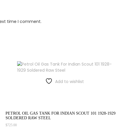
next time I comment.
Add to wishlist
PETROL OIL GAS TANK FOR INDIAN SCOUT 101 1928-1929
SOLDERED RAW STEEL
$
725.00