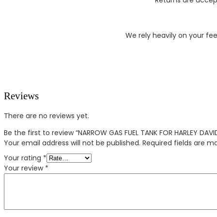
We rely heavily on your fe
Reviews
There are no reviews yet.
Be the first to review “NARROW GAS FUEL TANK FOR HARLEY DAV
Your email address will not be published.
Required fields are 
Your rating
*
Your review
*