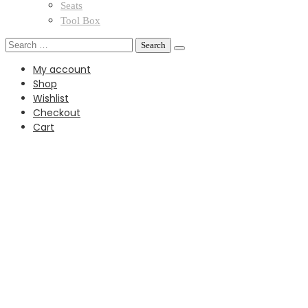
Seats
Tool Box
Search
for:
My account
Shop
Wishlist
Checkout
Cart