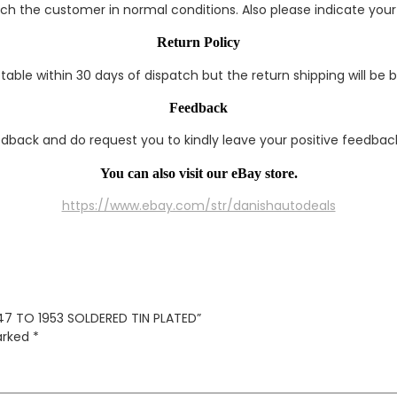
each the customer in normal conditions. Also please indicate you
Return Policy
able within 30 days of dispatch but the return shipping will be 
Feedback
edback and do request you to kindly leave your positive feedback
You can also visit our eBay store.
https://www.ebay.com/str/danishautodeals
947 TO 1953 SOLDERED TIN PLATED”
marked
*