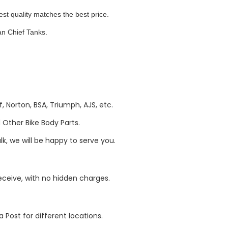
quality matches the best price.
n Chief Tanks.
, Norton, BSA, Triumph, AJS, etc.
Other Bike Body Parts.
k, we will be happy to serve you.
eive, with no hidden charges.
 Post for different locations.