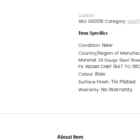
GAS
TANK
Compare
FOR
SKU:
DE0016
Category:
Gas/F
INDIAN
CHIEF
Item Specifics
1947
TO
New
Condition:
1953
Country/Region of Manufac
SOLDERED
Material:
18 Gauge Steel Shee
TIN
Fit: INDIAN CHIEF 1947 TO 195
PLATED
Raw
Colour:
quantity
Tin Plated
Surface Finish:
No Warranty
Warranty:
About Item