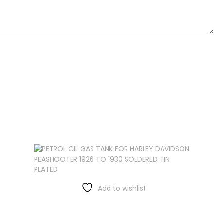
Add to wishlist