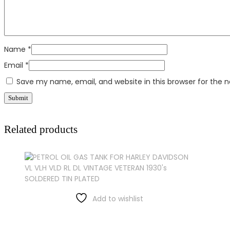
Name
*
Email
*
Save my name, email, and website in this browser for the 
Related products
Add to wishlist