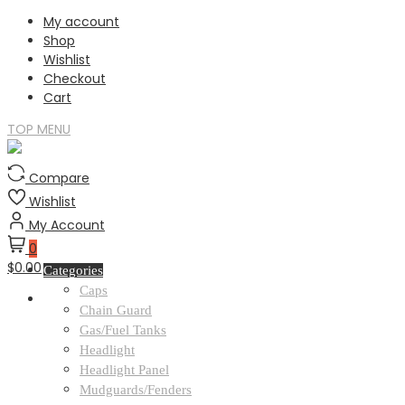
Skip
My account
to
Shop
content
Wishlist
Checkout
Cart
TOP MENU
Compare
Wishlist
My Account
0
$0.00
Categories
Caps
Chain Guard
Gas/Fuel Tanks
Headlight
Headlight Panel
Mudguards/Fenders