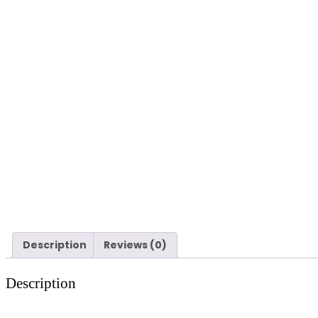
Description
Reviews (0)
Description