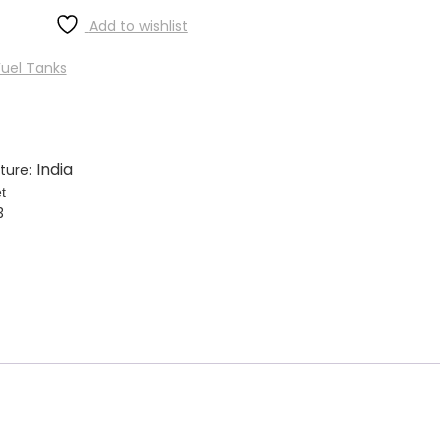
Add to wishlist
uel Tanks
India
ture:
t
3