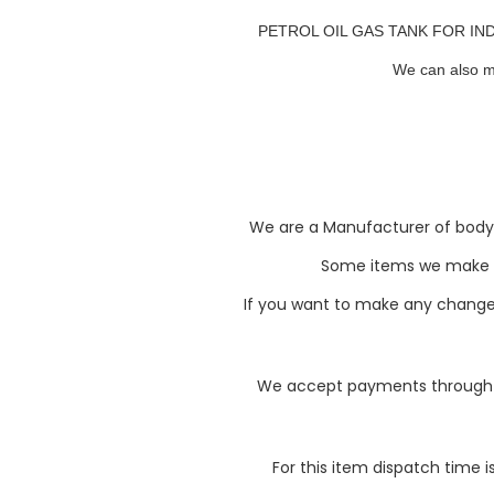
PETROL OIL GAS TANK FOR INDIAN
We can also m
We are a Manufacturer of body pa
Some items we make li
If you want to make any changes 
We accept payments through P
For this item dispatch time i