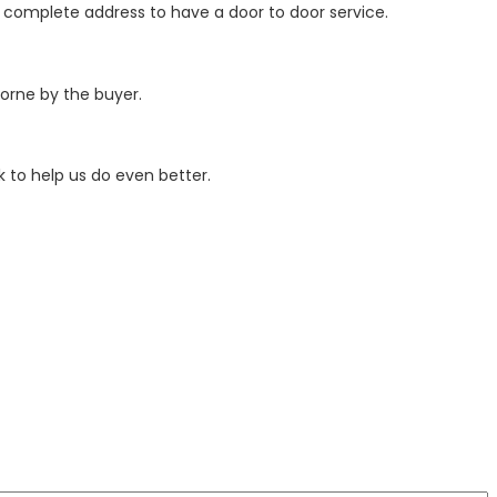
r complete address to have a door to door service.
borne by the buyer.
 to help us do even better.