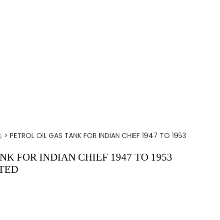
s
>
PETROL OIL GAS TANK FOR INDIAN CHIEF 1947 TO 1953
NK FOR INDIAN CHIEF 1947 TO 1953
TED