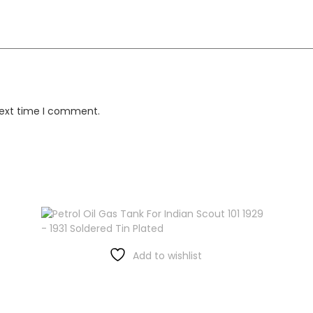
next time I comment.
Add to wishlist