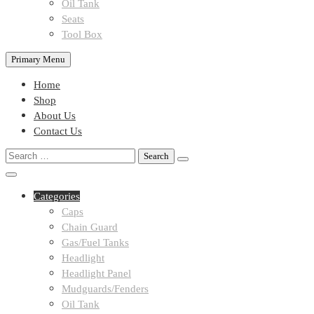
Oil Tank
Seats
Tool Box
Primary Menu
Home
Shop
About Us
Contact Us
Search
for:
Categories
Caps
Chain Guard
Gas/Fuel Tanks
Headlight
Headlight Panel
Mudguards/Fenders
Oil Tank