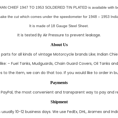
 CHIEF 1947 TO 1953 SOLDERED TIN PLATED is available with best 
ake the cut which comes under the speedometer for 1948 – 1953 India
It
is made of 18 Gauge Steel Sheet.
It is tested By Air Pressure to prevent leakage.
About Us
rts for all kinds of vintage Motorcycle brands Like; Indian Chief
ke: – Fuel Tanks, Mudguards, Chain Guard Covers, Oil Tanks and 
to the item, we can do that too. If you would like to order in bul
Payments
ayPal, the most convenient and transparent way to pay and rec
Shipment
s usually 10-12 business days. We use FedEx, DHL, Aramex and India