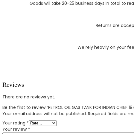
Goods will take 20-25 business days in total to r
Returns are accept
We rely heavily on your fe
Reviews
There are no reviews yet.
Be the first to review “PETROL OIL GAS TANK FOR INDIAN CHIEF 1
Your email address will not be published.
Required fields are 
Your rating
*
Your review
*