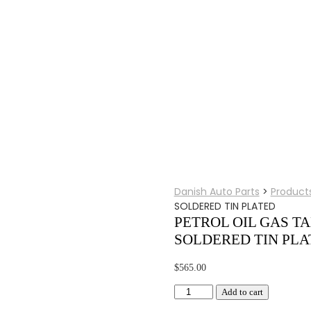
Danish Auto Parts
>
Product
SOLDERED TIN PLATED
PETROL OIL GAS TA
SOLDERED TIN PLA
$
565.00
PETROL
Add to cart
OIL