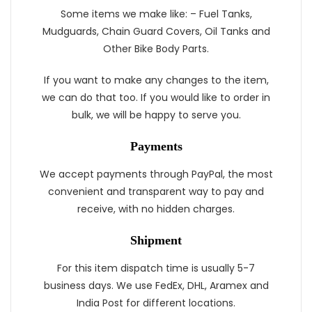
Some items we make like: – Fuel Tanks,
Mudguards, Chain Guard Covers, Oil Tanks and
Other Bike Body Parts.
If you want to make any changes to the item,
we can do that too. If you would like to order in
bulk, we will be happy to serve you.
Payments
We accept payments through PayPal, the most
convenient and transparent way to pay and
receive, with no hidden charges.
Shipment
For this item dispatch time is usually 5-7
business days. We use FedEx, DHL, Aramex and
India Post for different locations.