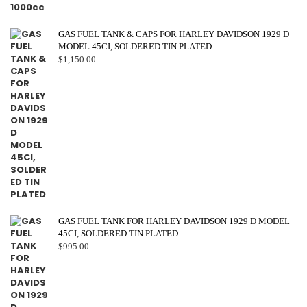
GAS FUEL TANK & CAPS FOR HARLEY DAVIDSON 1929 D
MODEL 45CI, SOLDERED TIN PLATED
$
1,150.00
GAS FUEL TANK FOR HARLEY DAVIDSON 1929 D MODEL
45CI, SOLDERED TIN PLATED
$
995.00