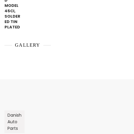
GALLERY
Danish
Auto
Parts