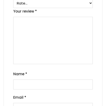
Your review
*
Name
*
Email
*