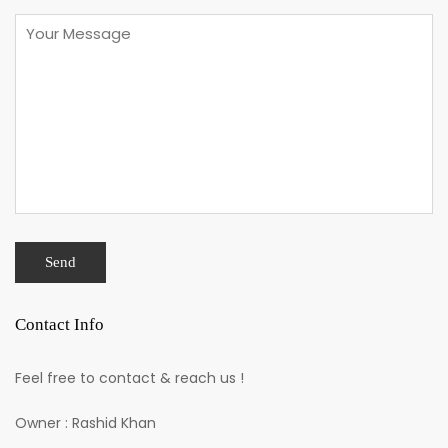
Contact Info
Feel free to contact & reach us !
Owner : Rashid Khan