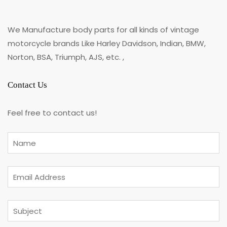
We Manufacture body parts for all kinds of vintage
motorcycle brands Like Harley Davidson, Indian, BMW,
Norton, BSA, Triumph, AJS, etc. ,
Contact Us
Feel free to contact us!