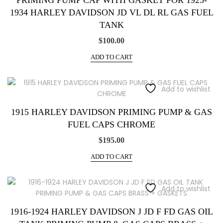
PRIMING PUMP CAP WITH GASKET FOR 1925-
1934 HARLEY DAVIDSON JD VL DL RL GAS FUEL
TANK
$
100.00
ADD TO CART
Add to wishlist
1915 HARLEY DAVIDSON PRIMING PUMP & GAS
FUEL CAPS CHROME
$
195.00
ADD TO CART
Add to wishlist
1916-1924 HARLEY DAVIDSON J JD F FD GAS OIL