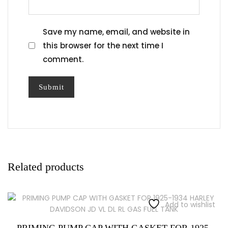
Save my name, email, and website in
this browser for the next time I
comment.
Related products
Add to wishlist