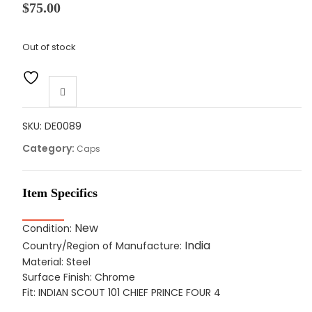
$
75.00
Out of stock
SKU:
DE0089
Category:
Caps
Item Specifics
New
Condition:
India
Country/Region of Manufacture:
Material: Steel
Surface Finish: Chrome
Fit: INDIAN SCOUT 101 CHIEF PRINCE FOUR 4