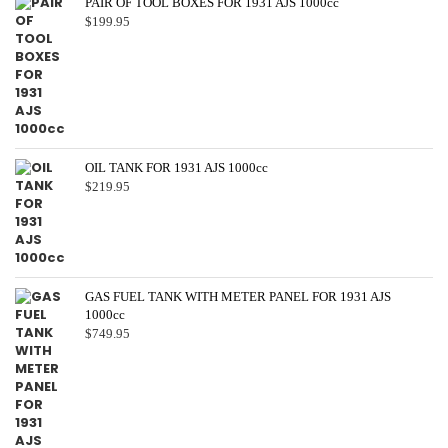
PAIR OF TOOL BOXES FOR 1931 AJS 1000cc
$
199.95
OIL TANK FOR 1931 AJS 1000cc
$
219.95
GAS FUEL TANK WITH METER PANEL FOR 1931 AJS
1000cc
$
749.95