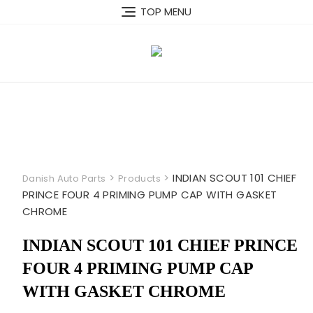
Skip
TOP MENU
to
content
>
>
INDIAN SCOUT 101 CHIEF
Danish Auto Parts
Products
PRINCE FOUR 4 PRIMING PUMP CAP WITH GASKET
CHROME
INDIAN SCOUT 101 CHIEF PRINCE
FOUR 4 PRIMING PUMP CAP
WITH GASKET CHROME