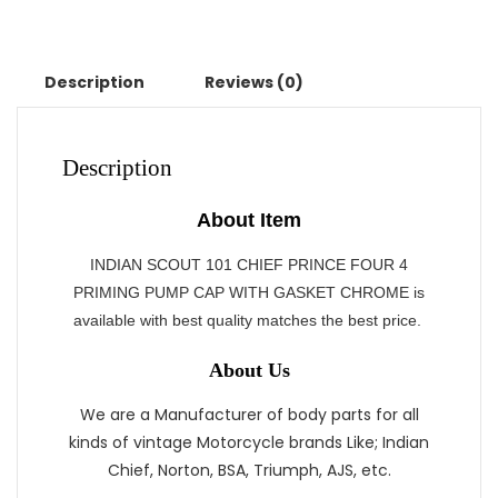
Description
Reviews (0)
Description
About Item
INDIAN SCOUT 101 CHIEF PRINCE FOUR 4
PRIMING PUMP CAP WITH GASKET CHROME is
available with best quality matches the best price.
About Us
We are a Manufacturer of body parts for all
kinds of vintage Motorcycle brands Like; Indian
Chief, Norton, BSA, Triumph, AJS, etc.