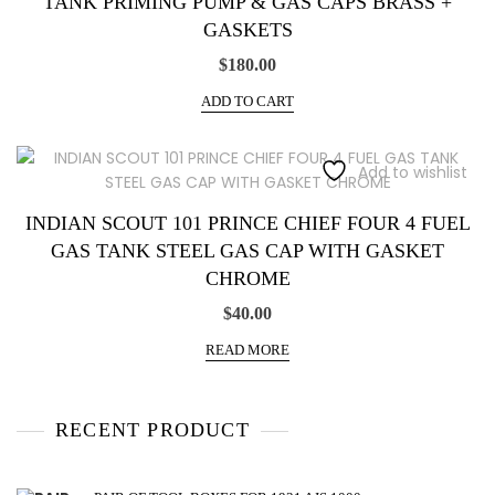
TANK PRIMING PUMP & GAS CAPS BRASS +
GASKETS
$
180.00
ADD TO CART
Add to wishlist
INDIAN SCOUT 101 PRINCE CHIEF FOUR 4 FUEL
GAS TANK STEEL GAS CAP WITH GASKET
CHROME
$
40.00
READ MORE
RECENT PRODUCT