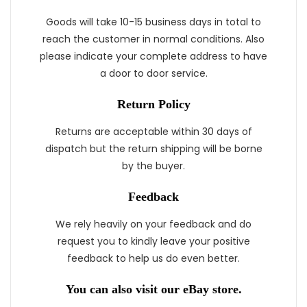
Goods will take 10-15 business days in total to
reach the customer in normal conditions. Also
please indicate your complete address to have
a door to door service.
Return Policy
Returns are acceptable within 30 days of
dispatch but the return shipping will be borne
by the buyer.
Feedback
We rely heavily on your feedback and do
request you to kindly leave your positive
feedback to help us do even better.
You can also visit our eBay store.