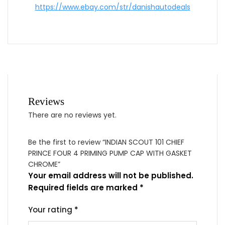
https://www.ebay.com/str/danishautodeals
Reviews
There are no reviews yet.
Be the first to review “INDIAN SCOUT 101 CHIEF
PRINCE FOUR 4 PRIMING PUMP CAP WITH GASKET
CHROME”
Your email address will not be published.
Required fields are marked
*
Your rating
*