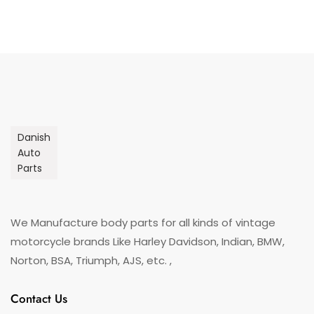
Danish
Auto
Parts
We Manufacture body parts for all kinds of vintage
motorcycle brands Like Harley Davidson, Indian, BMW,
Norton, BSA, Triumph, AJS, etc. ,
Contact Us