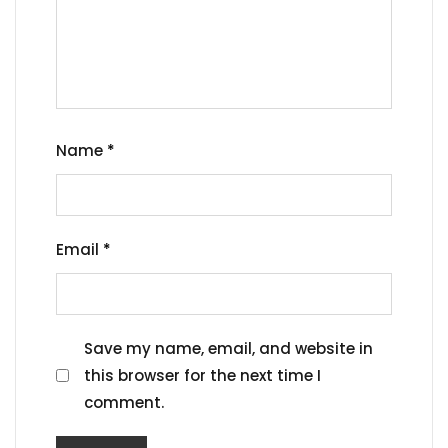
Name
*
Email
*
Save my name, email, and website in
this browser for the next time I
comment.