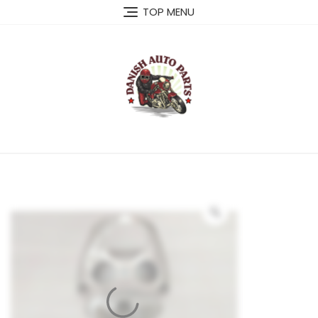
Skip
TOP MENU
to
content