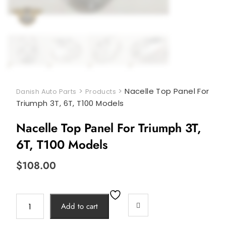
>
>
Nacelle Top Panel For
Danish Auto Parts
Products
Triumph 3T, 6T, T100 Models
Nacelle Top Panel For Triumph 3T,
6T, T100 Models
$
108.00
Nacelle
Add to cart
Top
Panel