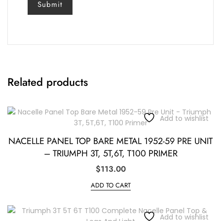
Related products
Add to wishlist
NACELLE PANEL TOP BARE METAL 1952-59 PRE UNIT
– TRIUMPH 3T, 5T,6T, T100 PRIMER
$
113.00
ADD TO CART
Add to wishlist