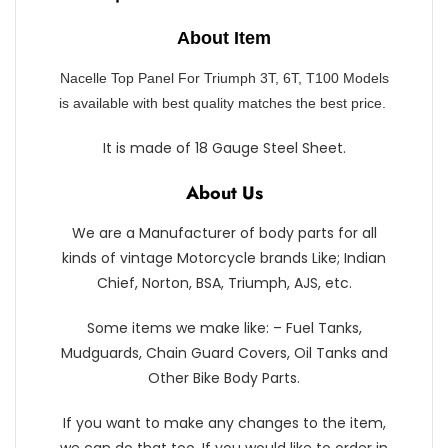
About Item
Nacelle Top Panel For Triumph 3T, 6T, T100 Models
is available with best quality matches the best price.
It is made of 18 Gauge Steel Sheet.
About Us
We are a Manufacturer of body parts for all
kinds of vintage Motorcycle brands Like; Indian
Chief, Norton, BSA, Triumph, AJS, etc.
Some items we make like: – Fuel Tanks,
Mudguards, Chain Guard Covers, Oil Tanks and
Other Bike Body Parts.
If you want to make any changes to the item,