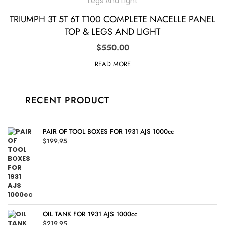
TRIUMPH 3T 5T 6T T100 COMPLETE NACELLE PANEL
TOP & LEGS AND LIGHT
$
550.00
READ MORE
RECENT PRODUCT
PAIR OF TOOL BOXES FOR 1931 AJS 1000cc
$
199.95
OIL TANK FOR 1931 AJS 1000cc
$
219.95