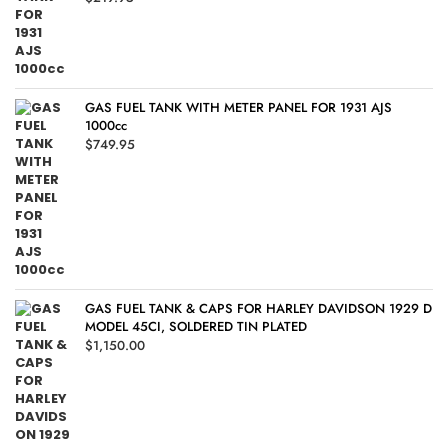
GAS FUEL TANK WITH METER PANEL FOR 1931 AJS
1000cc
$
749.95
GAS FUEL TANK & CAPS FOR HARLEY DAVIDSON 1929 D
MODEL 45CI, SOLDERED TIN PLATED
$
1,150.00