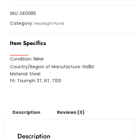
For
Triumph
SKU:
DE0085
3T,
Category:
Headlight Panel
6T,
T100
Item Specifics
Models
quantity
New
Condition:
India
Country/Region of Manufacture:
Material: Steel
Fit: Triumph 3T, 6T, T100
Description
Reviews (0)
Description