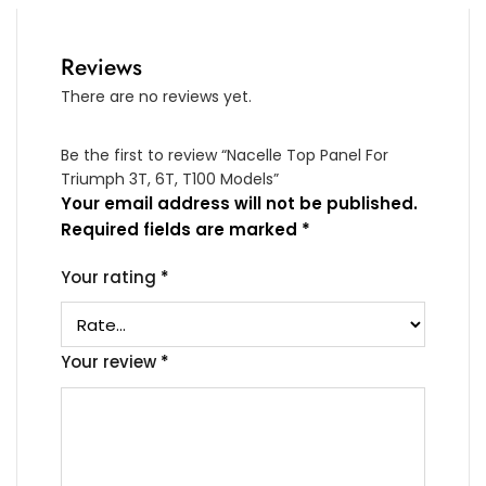
Reviews
There are no reviews yet.
Be the first to review “Nacelle Top Panel For
Triumph 3T, 6T, T100 Models”
Your email address will not be published.
Required fields are marked
*
Your rating
*
Your review
*