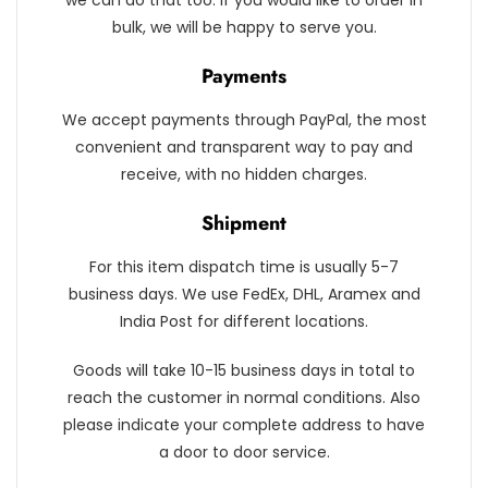
we can do that too. If you would like to order in
bulk, we will be happy to serve you.
Payments
We accept payments through PayPal, the most
convenient and transparent way to pay and
receive, with no hidden charges.
Shipment
For this item dispatch time is usually 5-7
business days. We use FedEx, DHL, Aramex and
India Post for different locations.
Goods will take 10-15 business days in total to
reach the customer in normal conditions. Also
please indicate your complete address to have
a door to door service.