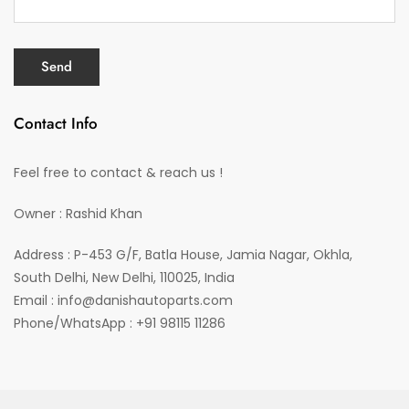
Contact Info
Feel free to contact & reach us !
Owner : Rashid Khan
Address : P-453 G/F, Batla House, Jamia Nagar, Okhla,
South Delhi, New Delhi, 110025, India
Email : info@danishautoparts.com
Phone/WhatsApp : +91 98115 11286