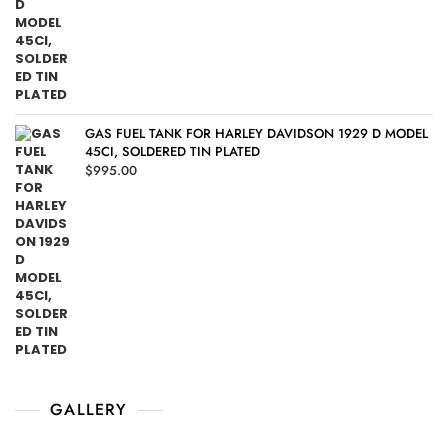
GAS FUEL TANK FOR HARLEY DAVIDSON 1929 D MODEL
45CI, SOLDERED TIN PLATED
$
995.00
GALLERY