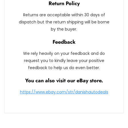
Return Policy
Returns are acceptable within 30 days of
dispatch but the return shipping will be borne
by the buyer.
Feedback
We rely heavily on your feedback and do
request you to kindly leave your positive
feedback to help us do even better.
You can also visit our eBay store.
https://www.ebay.com/str/danishautodeals