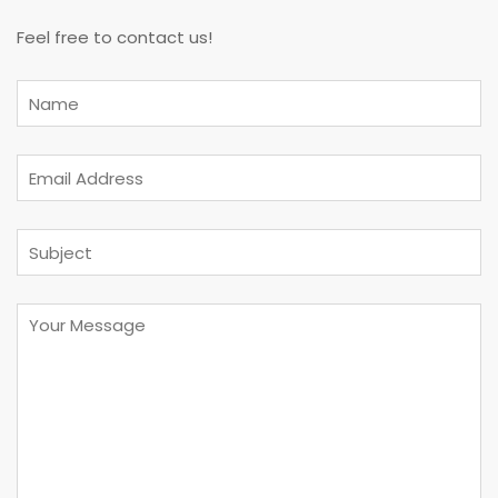
Feel free to contact us!