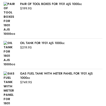
PAIR OF TOOL BOXES FOR 1931 AJS 1000cc
$
199.95
OIL TANK FOR 1931 AJS 1000cc
$
219.95
GAS FUEL TANK WITH METER PANEL FOR 1931 AJS
1000cc
$
749.95