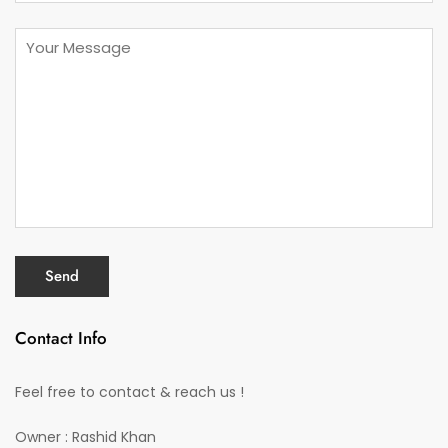
Contact Info
Feel free to contact & reach us !
Owner : Rashid Khan