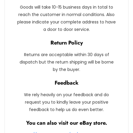
Goods will take 10-15 business days in total to
reach the customer in normal conditions. Also
please indicate your complete address to have
a door to door service.
Return Policy
Returns are acceptable within 30 days of
dispatch but the return shipping will be borne
by the buyer.
Feedback
We rely heavily on your feedback and do
request you to kindly leave your positive
feedback to help us do even better.
You can also visit our eBay store.