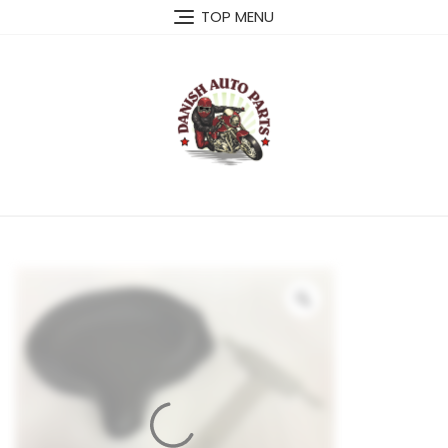
Skip
TOP MENU
to
content