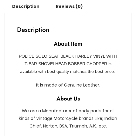
Description
Reviews (0)
Description
About Item
POLICE SOLO SEAT BLACK HARLEY VINYL WITH
T-BAR SHOVELHEAD BOBBER CHOPPER is
available with best quality matches the best price.
It is made of Genuine Leather.
About Us
We are a Manufacturer of body parts for all
kinds of vintage Motorcycle brands Like; Indian
Chief, Norton, BSA, Triumph, AJS, etc.