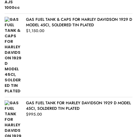
GAS FUEL TANK & CAPS FOR HARLEY DAVIDSON 1929 D
MODEL 45CI, SOLDERED TIN PLATED
$
1,150.00
GAS FUEL TANK FOR HARLEY DAVIDSON 1929 D MODEL
45CI, SOLDERED TIN PLATED
$
995.00