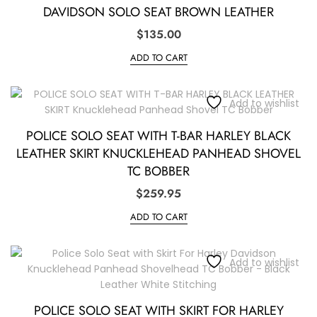
DAVIDSON SOLO SEAT BROWN LEATHER
$
135.00
ADD TO CART
Add to wishlist
POLICE SOLO SEAT WITH T-BAR HARLEY BLACK
LEATHER SKIRT KNUCKLEHEAD PANHEAD SHOVEL
TC BOBBER
$
259.95
ADD TO CART
Add to wishlist
POLICE SOLO SEAT WITH SKIRT FOR HARLEY