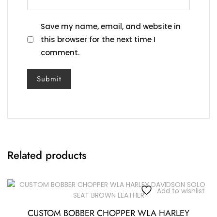
Save my name, email, and website in
this browser for the next time I
comment.
Related products
Add to wishlist
CUSTOM BOBBER CHOPPER WLA HARLEY