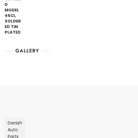
GALLERY
Danish
Auto
Parts