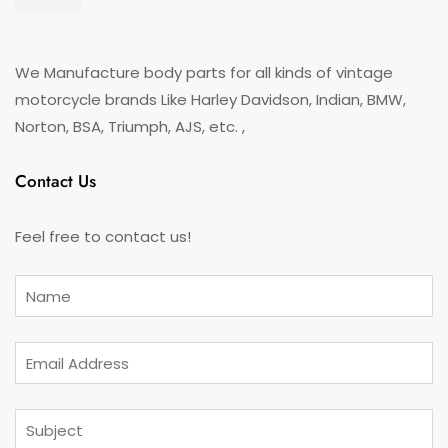
We Manufacture body parts for all kinds of vintage
motorcycle brands Like Harley Davidson, Indian, BMW,
Norton, BSA, Triumph, AJS, etc. ,
Contact Us
Feel free to contact us!