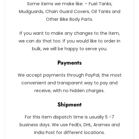
Some items we make like: – Fuel Tanks,
Mudguards, Chain Guard Covers, Oil Tanks and
Other Bike Body Parts.
If you want to make any changes to the item,
we can do that too. If you would like to order in
bulk, we will be happy to serve you.
Payments
We accept payments through PayPal, the most
convenient and transparent way to pay and
receive, with no hidden charges.
Shipment
For this item dispatch time is usually 5 -7
business days. We use FedEx, DHL, Aramex and
India Post for different locations.