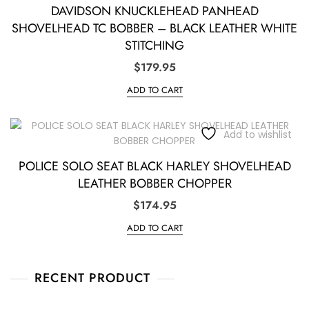
DAVIDSON KNUCKLEHEAD PANHEAD
SHOVELHEAD TC BOBBER – BLACK LEATHER WHITE
STITCHING
$
179.95
ADD TO CART
Add to wishlist
POLICE SOLO SEAT BLACK HARLEY SHOVELHEAD
LEATHER BOBBER CHOPPER
$
174.95
ADD TO CART
RECENT PRODUCT