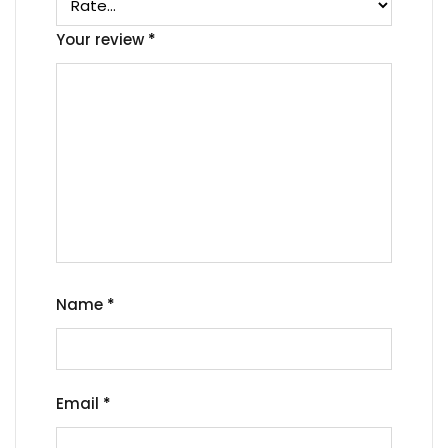
Your review
*
Name
*
Email
*