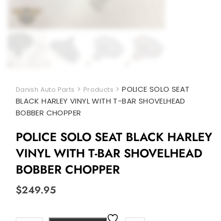
>
>
POLICE SOLO SEAT
Danish Auto Parts
Products
BLACK HARLEY VINYL WITH T-BAR SHOVELHEAD
BOBBER CHOPPER
POLICE SOLO SEAT BLACK HARLEY
VINYL WITH T-BAR SHOVELHEAD
BOBBER CHOPPER
$
249.95