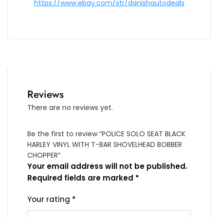
https://www.ebay.com/str/danishautodeals
Reviews
There are no reviews yet.
Be the first to review “POLICE SOLO SEAT BLACK
HARLEY VINYL WITH T-BAR SHOVELHEAD BOBBER
CHOPPER”
Your email address will not be published.
Required fields are marked
*
Your rating
*