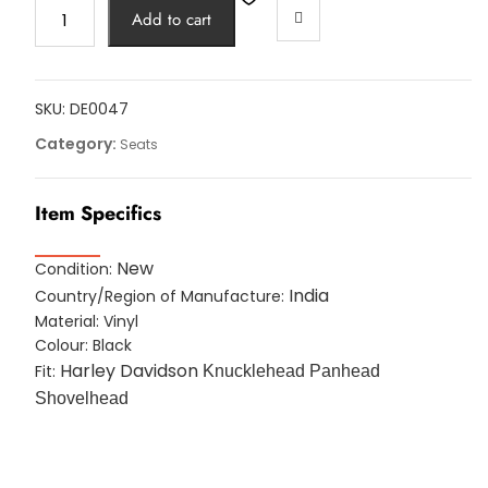
POLICE
Add to cart
SOLO
SEAT
BLACK
HARLEY
SKU:
DE0047
VINYL
Category:
Seats
WITH
T-
Item Specifics
BAR
SHOVELHEAD
BOBBER
New
Condition:
CHOPPER
India
Country/Region of Manufacture:
quantity
Material: Vinyl
Colour: Black
Harley Davidson
Fit:
Knucklehead Panhead
Shovelhead