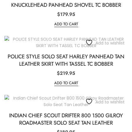
KNUCKLEHEAD PANHEAD SHOVEL TC BOBBER
$
179.95
ADD TO CART
Add to wishlist
POLICE STYLE SOLO SEAT HARLEY PANHEAD TAN
LEATHER SKIRT WITH TASSEL TC BOBBER
$
219.95
ADD TO CART
Add to wishlist
INDIAN CHIEF SCOUT DRIFTER 800 1500 GILROY
ROADMASTER SOLO SEAT TAN LEATHER