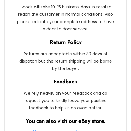
Goods will take 10-15 business days in total to
reach the customer in normal conditions. Also
please indicate your complete address to have
a door to door service.
Return Policy
Returns are acceptable within 30 days of
dispatch but the return shipping will be borne
by the buyer.
Feedback
We rely heavily on your feedback and do
request you to kindly leave your positive
feedback to help us do even better.
You can also visit our eBay store.