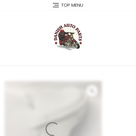
Skip
TOP MENU
to
content