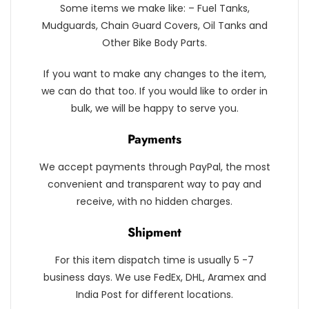
Some items we make like: – Fuel Tanks,
Mudguards, Chain Guard Covers, Oil Tanks and
Other Bike Body Parts.
If you want to make any changes to the item,
we can do that too. If you would like to order in
bulk, we will be happy to serve you.
Payments
We accept payments through PayPal, the most
convenient and transparent way to pay and
receive, with no hidden charges.
Shipment
For this item dispatch time is usually 5 -7
business days. We use FedEx, DHL, Aramex and
India Post for different locations.