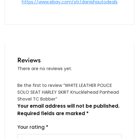
https://www.ebay.com/str/danishautodeals
Reviews
There are no reviews yet.
Be the first to review “WHITE LEATHER POLICE
SOLO SEAT HARLEY SKIRT Knucklehead Panhead
Shovel TC Bobber”
Your email address will not be published.
Required fields are marked
*
Your rating
*