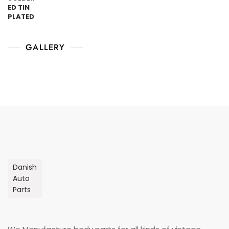
GALLERY
Danish
Auto
Parts