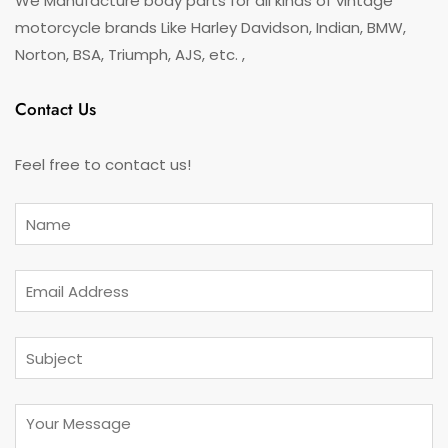
We Manufacture body parts for all kinds of vintage
motorcycle brands Like Harley Davidson, Indian, BMW,
Norton, BSA, Triumph, AJS, etc. ,
Contact Us
Feel free to contact us!