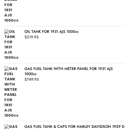
OIL TANK FOR 1931 AJS 1000cc
$
219.95
GAS FUEL TANK WITH METER PANEL FOR 1931 AJS
1000cc
$
749.95
GAS FUEL TANK & CAPS FOR HARLEY DAVIDSON 1929 D