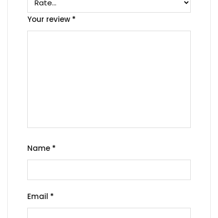
Your review
*
Name
*
Email
*