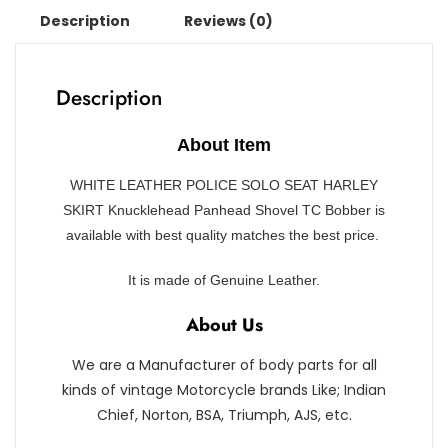
Description
Reviews (0)
Description
About Item
WHITE LEATHER POLICE SOLO SEAT HARLEY
SKIRT Knucklehead Panhead Shovel TC Bobber is
available with best quality matches the best price.
It
is made of Genuine Leather.
About Us
We are a Manufacturer of body parts for all
kinds of vintage Motorcycle brands Like; Indian
Chief, Norton, BSA, Triumph, AJS, etc.