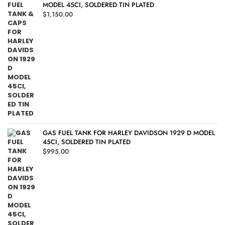
MODEL 45CI, SOLDERED TIN PLATED
$
1,150.00
GAS FUEL TANK FOR HARLEY DAVIDSON 1929 D MODEL
45CI, SOLDERED TIN PLATED
$
995.00