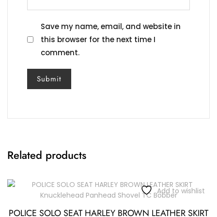
Save my name, email, and website in
this browser for the next time I
comment.
Related products
Add to wishlist
POLICE SOLO SEAT HARLEY BROWN LEATHER SKIRT