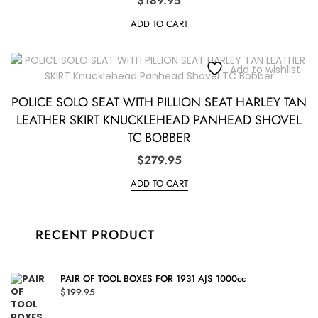
$
189.95
ADD TO CART
Add to wishlist
POLICE SOLO SEAT WITH PILLION SEAT HARLEY TAN
LEATHER SKIRT KNUCKLEHEAD PANHEAD SHOVEL
TC BOBBER
$
279.95
ADD TO CART
RECENT PRODUCT
PAIR OF TOOL BOXES FOR 1931 AJS 1000cc
$
199.95