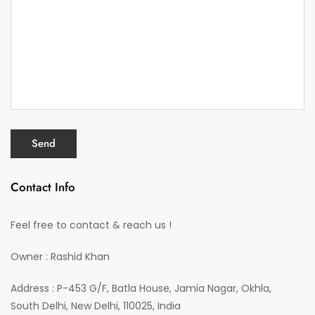
Contact Info
Feel free to contact & reach us !
Owner : Rashid Khan
Address : P-453 G/F, Batla House, Jamia Nagar, Okhla,
South Delhi, New Delhi, 110025, India