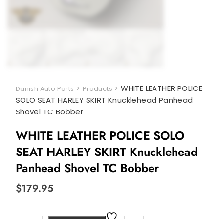
>
>
WHITE LEATHER POLICE
Danish Auto Parts
Products
SOLO SEAT HARLEY SKIRT Knucklehead Panhead
Shovel TC Bobber
WHITE LEATHER POLICE SOLO
SEAT HARLEY SKIRT Knucklehead
Panhead Shovel TC Bobber
$
179.95