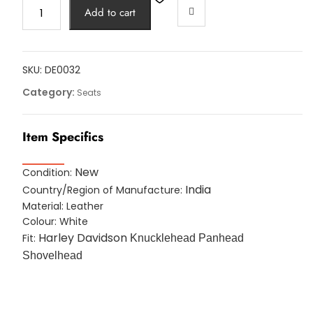
WHITE
Add to cart
LEATHER
POLICE
SOLO
SEAT
SKU:
DE0032
HARLEY
Category:
Seats
SKIRT
Knucklehead
Item Specifics
Panhead
Shovel
TC
New
Condition:
Bobber
India
Country/Region of Manufacture:
quantity
Material: Leather
Colour: White
Harley Davidson
Fit:
Knucklehead Panhead
Shovelhead