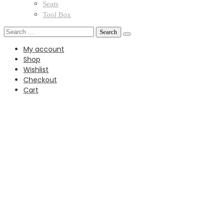
Seats
Tool Box
Search
for:
My account
Shop
Wishlist
Checkout
Cart