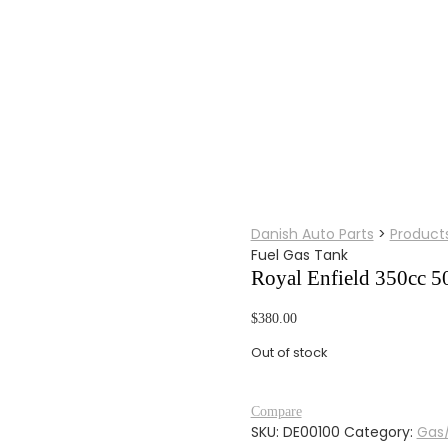
Danish Auto Parts
>
Product
Fuel Gas Tank
Royal Enfield 350cc 50
$
380.00
Out of stock
Compare
SKU:
DE00100
Category:
Gas/