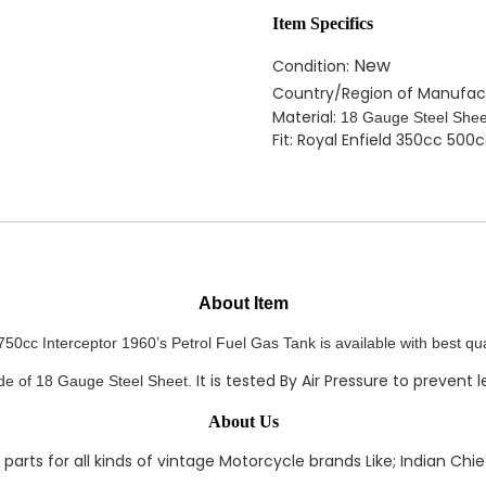
Item Specifics
New
Condition:
Country/Region of Manufac
Material:
18 Gauge Steel Shee
Fit: Royal Enfield 350cc 500
About Item
50cc Interceptor 1960’s Petrol Fuel Gas Tank is available with best qua
It is tested By Air Pressure to prevent 
ade of 18 Gauge Steel Sheet.
About Us
rts for all kinds of vintage Motorcycle brands Like; Indian Chief