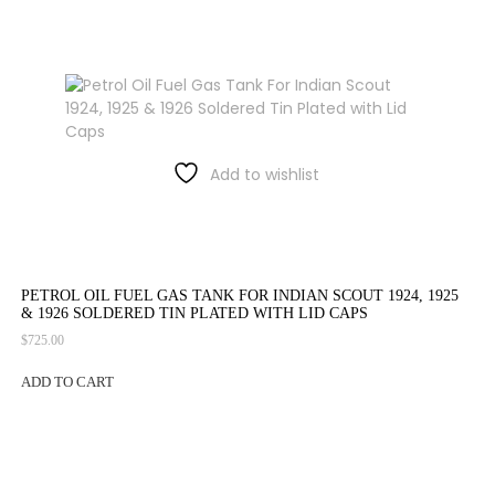
Add to wishlist
PETROL OIL FUEL GAS TANK FOR INDIAN SCOUT 1924, 1925
& 1926 SOLDERED TIN PLATED WITH LID CAPS
$
725.00
ADD TO CART