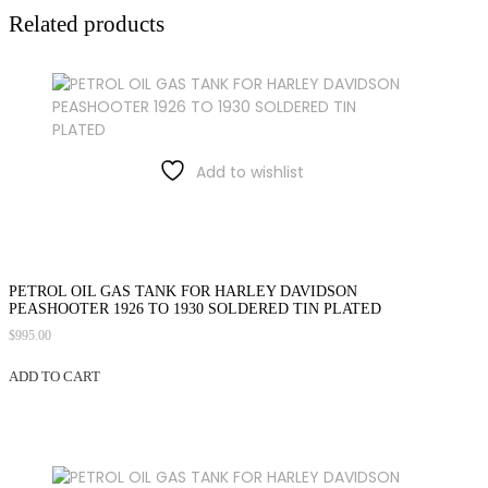
Related products
Add to wishlist
PETROL OIL GAS TANK FOR HARLEY DAVIDSON
PEASHOOTER 1926 TO 1930 SOLDERED TIN PLATED
$
995.00
ADD TO CART