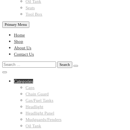
Oil Tank
Seats
Tool Box
Primary Menu
Home
Shop
About Us
Contact Us
Search
for:
Categories
Caps
Chain Guard
Gas/Fuel Tanks
Headlight
Headlight Panel
Mudguards/Fenders
Oil Tank