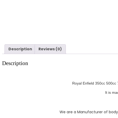
Description
Reviews (0)
Description
Royal Enfield 350cc 500cc 7
It is m
We are a Manufacturer of body pa