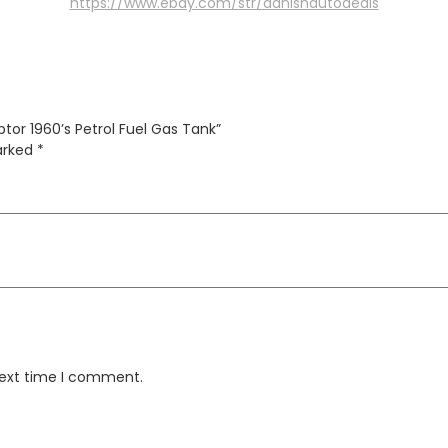
https://www.ebay.com/str/danishautodeals
ptor 1960’s Petrol Fuel Gas Tank”
marked
*
next time I comment.