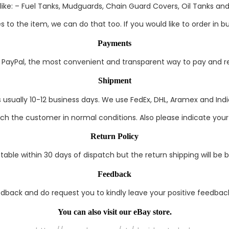
ke: – Fuel Tanks, Mudguards, Chain Guard Covers, Oil Tanks and 
to the item, we can do that too. If you would like to order in bul
Payments
ayPal, the most convenient and transparent way to pay and rec
Shipment
s usually 10-12 business days. We use FedEx, DHL, Aramex and India
each the customer in normal conditions. Also please indicate you
Return Policy
able within 30 days of dispatch but the return shipping will be 
Feedback
edback and do request you to kindly leave your positive feedback
You can also visit our eBay store.