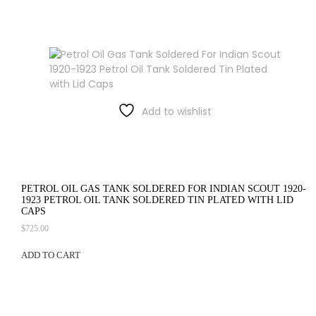
Add to wishlist
PETROL OIL GAS TANK SOLDERED FOR INDIAN SCOUT 1920-
1923 PETROL OIL TANK SOLDERED TIN PLATED WITH LID
CAPS
$
725.00
ADD TO CART