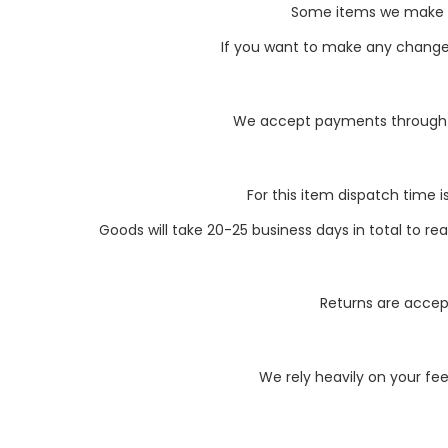
Some items we make li
If you want to make any changes 
We accept payments through P
For this item dispatch time i
Goods will take 20-25 business days in total to r
Returns are accept
We rely heavily on your fe