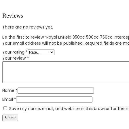
Reviews
There are no reviews yet.
Be the first to review “Royal Enfield 350cc 500cc 750cc Interce
Your email address will not be published.
Required fields are 
Your rating
*
Your review
*
Name
*
Email
*
Save my name, email, and website in this browser for the 