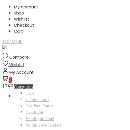
Skip
My account
to
Shop
content
Wishlist
Checkout
Cart
TOP MENU
Compare
Wishlist
My Account
0
$0.00
Categories
Caps
Chain Guard
Gas/Fuel Tanks
Headlight
Headlight Panel
Mudguards/Fenders