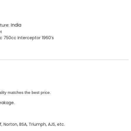
India
ture:
t
cc 750cc Interceptor 1960’s
lity matches the best price.
leakage.
, Norton, BSA, Triumph, AJS, etc.