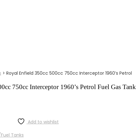
s
>
Royal Enfield 350cc 500cc 750cc Interceptor 1960’s Petrol
0cc 750cc Interceptor 1960’s Petrol Fuel Gas Tank
Add to wishlist
Fuel Tanks