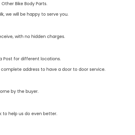
Other Bike Body Parts.
k, we will be happy to serve you.
eive, with no hidden charges.
 Post for different locations.
r complete address to have a door to door service.
borne by the buyer.
 to help us do even better.