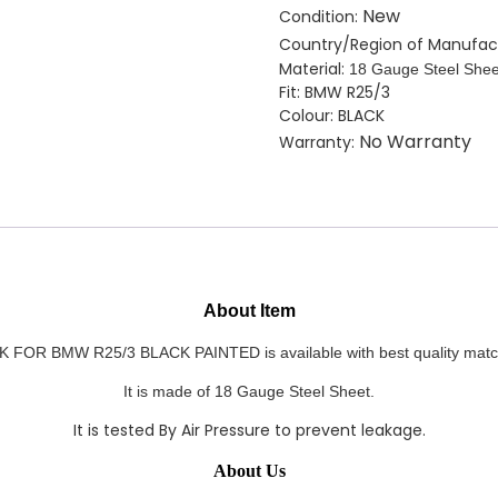
quantity
New
Condition:
Country/Region of Manufac
Material:
18 Gauge Steel Shee
Fit: BMW R25/3
Colour: BLACK
No Warranty
Warranty:
About Item
OR BMW R25/3 BLACK PAINTED is available with best quality match
It
is made of 18 Gauge Steel Sheet.
It is tested By Air Pressure to prevent leakage.
About Us