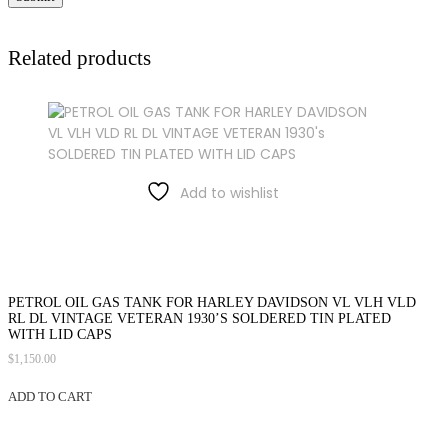
Related products
Add to wishlist
PETROL OIL GAS TANK FOR HARLEY DAVIDSON VL VLH VLD
RL DL VINTAGE VETERAN 1930’S SOLDERED TIN PLATED
WITH LID CAPS
$
1,150.00
ADD TO CART