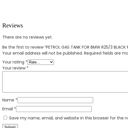
Reviews
There are no reviews yet.
Be the first to review “PETROL GAS TANK FOR BMW R25/3 BLACK 
Your email address will not be published.
Required fields are 
Your rating
*
Your review
*
Name
*
Email
*
Save my name, email, and website in this browser for the 