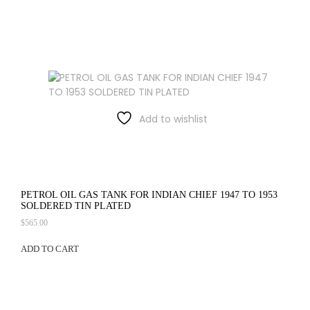
Add to wishlist
PETROL OIL GAS TANK FOR INDIAN CHIEF 1947 TO 1953
SOLDERED TIN PLATED
$
565.00
ADD TO CART