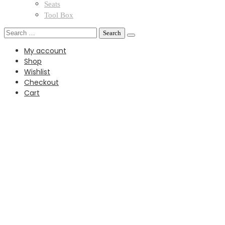
Seats
Tool Box
Search
for:
My account
Shop
Wishlist
Checkout
Cart