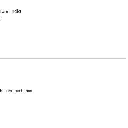
India
ture:
t
es the best price.