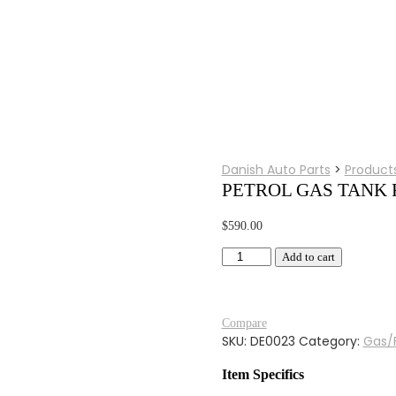
Danish Auto Parts
>
Product
PETROL GAS TANK 
$
590.00
PETROL
Add to cart
GAS
TANK
FOR
Compare
BMW
SKU:
DE0023
Category:
Gas/
R25/3
BLACK
Item Specifics
PAINTED