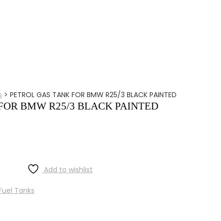
s
>
PETROL GAS TANK FOR BMW R25/3 BLACK PAINTED
FOR BMW R25/3 BLACK PAINTED
Add to wishlist
Fuel Tanks