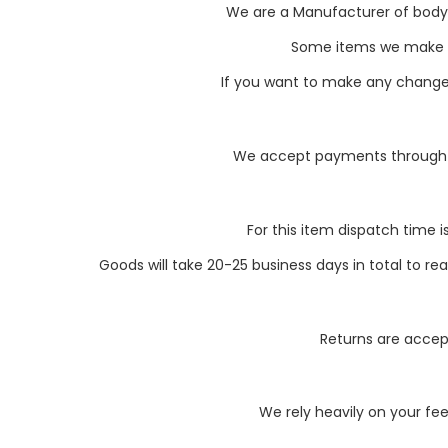
We are a Manufacturer of body pa
Some items we make li
If you want to make any changes 
We accept payments through P
For this item dispatch time i
Goods will take 20-25 business days in total to r
Returns are accept
We rely heavily on your fe