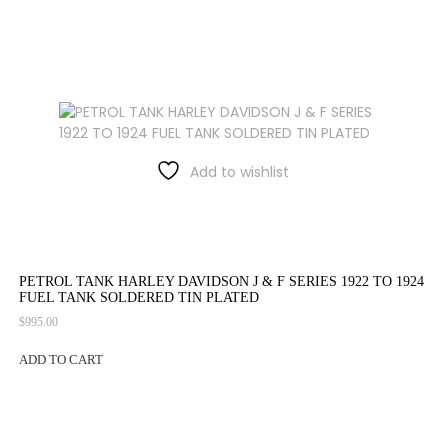
Add to wishlist
PETROL TANK HARLEY DAVIDSON J & F SERIES 1922 TO 1924
FUEL TANK SOLDERED TIN PLATED
$
995.00
ADD TO CART