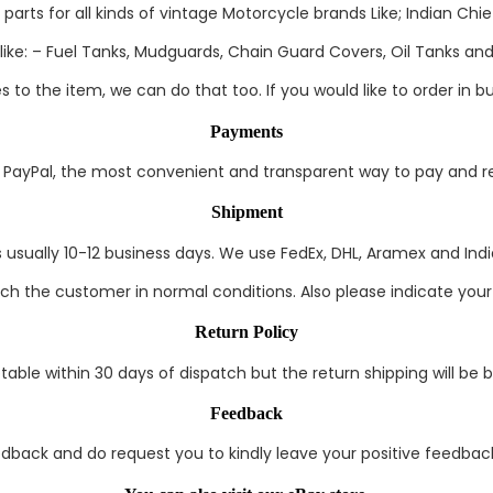
rts for all kinds of vintage Motorcycle brands Like; Indian Chief
ke: – Fuel Tanks, Mudguards, Chain Guard Covers, Oil Tanks and 
to the item, we can do that too. If you would like to order in bul
Payments
ayPal, the most convenient and transparent way to pay and rec
Shipment
s usually 10-12 business days. We use FedEx, DHL, Aramex and India
each the customer in normal conditions. Also please indicate you
Return Policy
able within 30 days of dispatch but the return shipping will be 
Feedback
edback and do request you to kindly leave your positive feedback