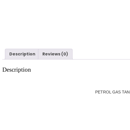
Description
Reviews (0)
Description
PETROL GAS TANK F