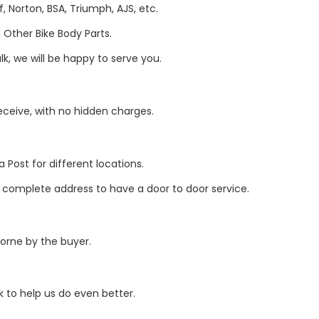
, Norton, BSA, Triumph, AJS, etc.
Other Bike Body Parts.
k, we will be happy to serve you.
eive, with no hidden charges.
 Post for different locations.
r complete address to have a door to door service.
borne by the buyer.
 to help us do even better.