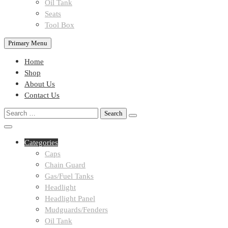
Oil Tank
Seats
Tool Box
Primary Menu
Home
Shop
About Us
Contact Us
Search
for:
Categories
Caps
Chain Guard
Gas/Fuel Tanks
Headlight
Headlight Panel
Mudguards/Fenders
Oil Tank