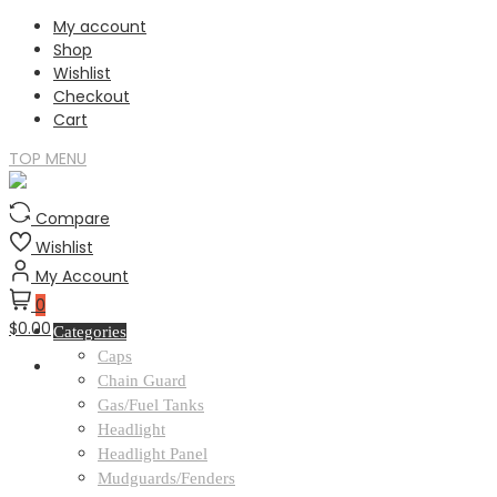
Skip
My account
to
Shop
content
Wishlist
Checkout
Cart
TOP MENU
Compare
Wishlist
My Account
0
$0.00
Categories
Caps
Chain Guard
Gas/Fuel Tanks
Headlight
Headlight Panel
Mudguards/Fenders