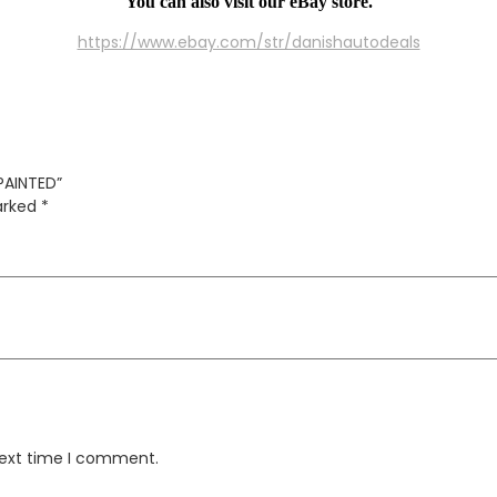
You can also visit our eBay store.
https://www.ebay.com/str/danishautodeals
PAINTED”
marked
*
next time I comment.