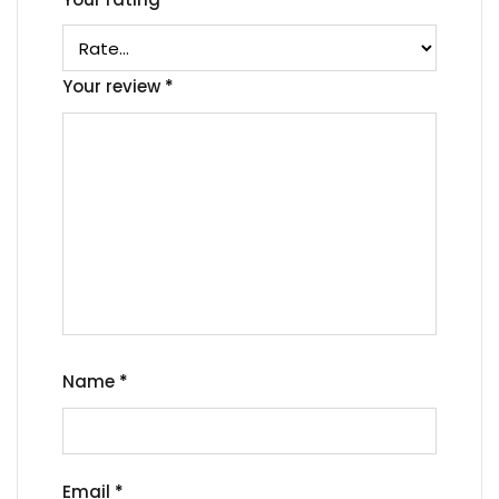
Your review
*
Name
*
Email
*