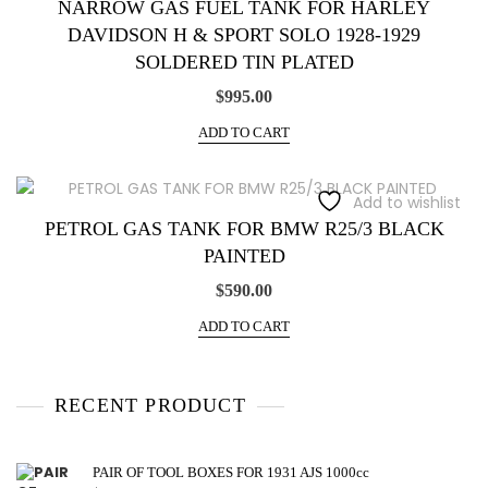
NARROW GAS FUEL TANK FOR HARLEY
DAVIDSON H & SPORT SOLO 1928-1929
SOLDERED TIN PLATED
$
995.00
ADD TO CART
Add to wishlist
PETROL GAS TANK FOR BMW R25/3 BLACK
PAINTED
$
590.00
ADD TO CART
RECENT PRODUCT
PAIR OF TOOL BOXES FOR 1931 AJS 1000cc