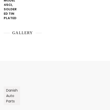
GALLERY
Danish
Auto
Parts