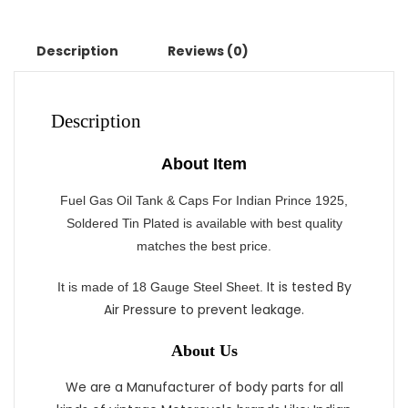
Description
Reviews (0)
Description
About Item
Fuel Gas Oil Tank & Caps For Indian Prince 1925,
Soldered Tin Plated is available with best quality
matches the best price.
It is tested By
It
is made of 18 Gauge Steel Sheet.
Air Pressure to prevent leakage.
About Us
We are a Manufacturer of body parts for all