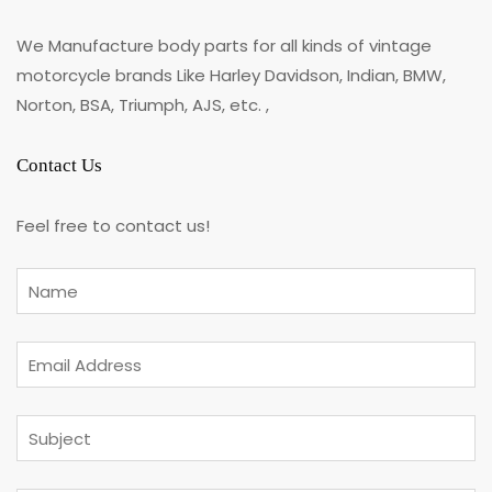
We Manufacture body parts for all kinds of vintage
motorcycle brands Like Harley Davidson, Indian, BMW,
Norton, BSA, Triumph, AJS, etc. ,
Contact Us
Feel free to contact us!