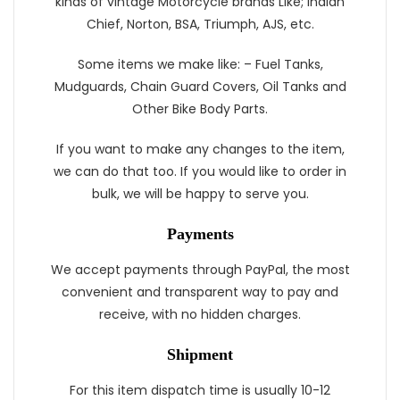
kinds of vintage Motorcycle brands Like; Indian
Chief, Norton, BSA, Triumph, AJS, etc.
Some items we make like: – Fuel Tanks,
Mudguards, Chain Guard Covers, Oil Tanks and
Other Bike Body Parts.
If you want to make any changes to the item,
we can do that too. If you would like to order in
bulk, we will be happy to serve you.
Payments
We accept payments through PayPal, the most
convenient and transparent way to pay and
receive, with no hidden charges.
Shipment
For this item dispatch time is usually 10-12