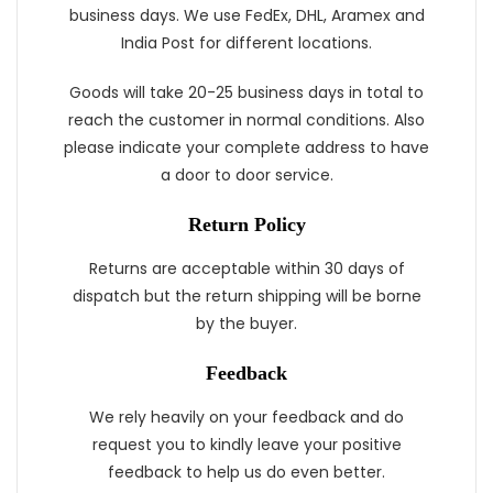
business days. We use FedEx, DHL, Aramex and
India Post for different locations.
Goods will take 20-25 business days in total to
reach the customer in normal conditions. Also
please indicate your complete address to have
a door to door service.
Return Policy
Returns are acceptable within 30 days of
dispatch but the return shipping will be borne
by the buyer.
Feedback
We rely heavily on your feedback and do
request you to kindly leave your positive
feedback to help us do even better.