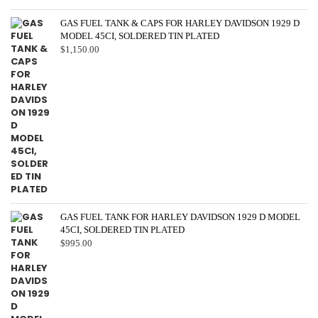
GAS FUEL TANK & CAPS FOR HARLEY DAVIDSON 1929 D
MODEL 45CI, SOLDERED TIN PLATED
$
1,150.00
GAS FUEL TANK FOR HARLEY DAVIDSON 1929 D MODEL
45CI, SOLDERED TIN PLATED
$
995.00