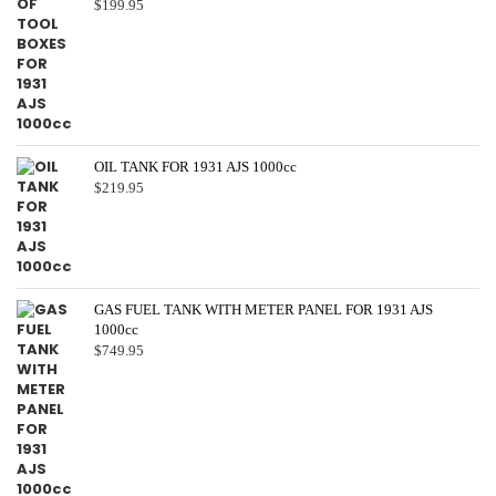
$
199.95
OIL TANK FOR 1931 AJS 1000cc
$
219.95
GAS FUEL TANK WITH METER PANEL FOR 1931 AJS
1000cc
$
749.95