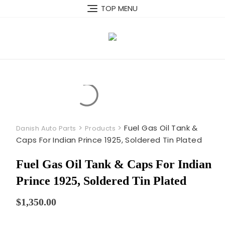
Skip
TOP MENU
to
content
>
>
Fuel Gas Oil Tank &
Danish Auto Parts
Products
Caps For Indian Prince 1925, Soldered Tin Plated
Fuel Gas Oil Tank & Caps For Indian
Prince 1925, Soldered Tin Plated
$
1,350.00