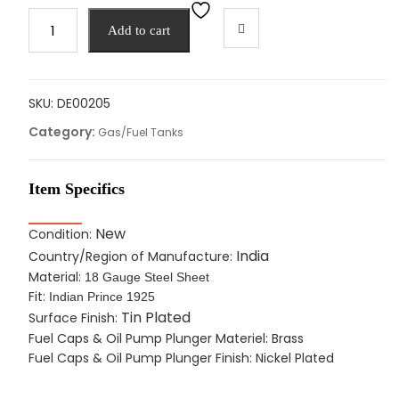
Fuel
Add to cart
Gas
Oil
Tank
&
SKU:
DE00205
Caps
Category:
Gas/Fuel Tanks
For
Indian
Prince
Item Specifics
1925,
Soldered
New
Condition:
Tin
India
Country/Region of Manufacture:
Plated
Material:
18 Gauge Steel Sheet
quantity
Fit:
Indian Prince 1925
Tin Plated
Surface Finish:
Fuel Caps & Oil Pump Plunger Materiel: Brass
Fuel Caps & Oil Pump Plunger Finish: Nickel Plated