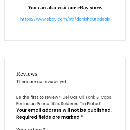
You can also visit our eBay store.
https://www.ebay.com/str/danishautodeals
Reviews
There are no reviews yet.
Be the first to review “Fuel Gas Oil Tank & Caps
For Indian Prince 1925, Soldered Tin Plated”
Your email address will not be published.
Required fields are marked
*
Your rating
*