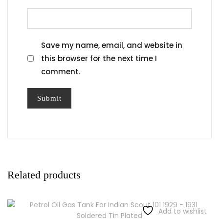
Save my name, email, and website in
this browser for the next time I
comment.
Related products
Add to wishlist