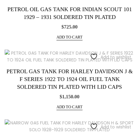
PETROL OIL GAS TANK FOR INDIAN SCOUT 101
1929 – 1931 SOLDERED TIN PLATED
$
725.00
ADD TO CART
Add to wishlist
PETROL GAS TANK FOR HARLEY DAVIDSON J &
F SERIES 1922 TO 1924 OIL FUEL TANK
SOLDERED TIN PLATED WITH LID CAPS
$
1,150.00
ADD TO CART
Add to wishlist