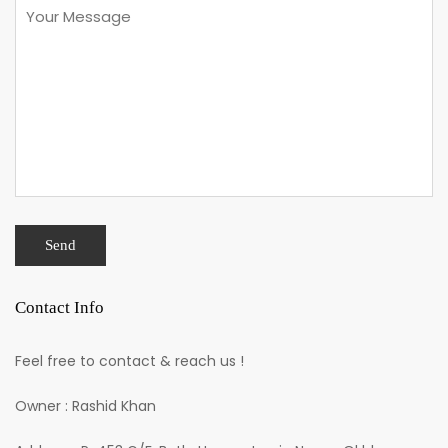
Contact Info
Feel free to contact & reach us !
Owner : Rashid Khan