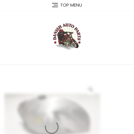
Skip
TOP MENU
to
content