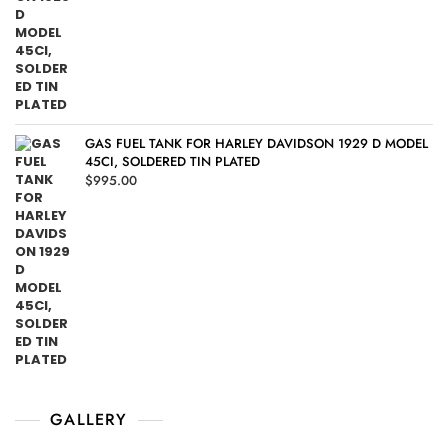
GAS FUEL TANK FOR HARLEY DAVIDSON 1929 D MODEL
45CI, SOLDERED TIN PLATED
$
995.00
GALLERY