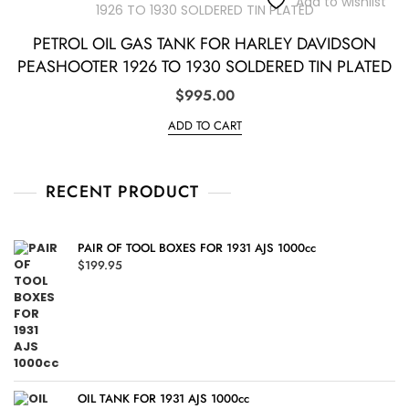
Add to wishlist
PETROL OIL GAS TANK FOR HARLEY DAVIDSON
PEASHOOTER 1926 TO 1930 SOLDERED TIN PLATED
$
995.00
ADD TO CART
RECENT PRODUCT
PAIR OF TOOL BOXES FOR 1931 AJS 1000cc
$
199.95
OIL TANK FOR 1931 AJS 1000cc