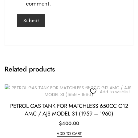
comment.
Related products
Add to wishlist
PETROL GAS TANK FOR MATCHLESS 650CC G12
AMC / AJS MODEL 31 (1959 – 1960)
$
400.00
ADD TO CART