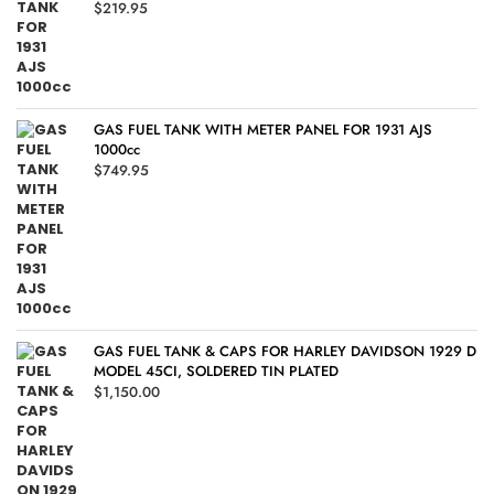
$
219.95
GAS FUEL TANK WITH METER PANEL FOR 1931 AJS
1000cc
$
749.95
GAS FUEL TANK & CAPS FOR HARLEY DAVIDSON 1929 D
MODEL 45CI, SOLDERED TIN PLATED
$
1,150.00