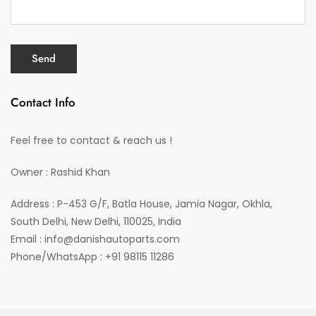
Contact Info
Feel free to contact & reach us !
Owner : Rashid Khan
Address : P-453 G/F, Batla House, Jamia Nagar, Okhla,
South Delhi, New Delhi, 110025, India
Email : info@danishautoparts.com
Phone/WhatsApp : +91 98115 11286