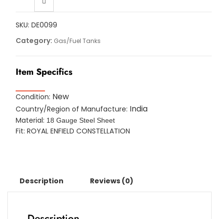
SKU:
DE0099
Category:
Gas/Fuel Tanks
Item Specifics
New
Condition:
India
Country/Region of Manufacture:
Material:
18 Gauge Steel Sheet
Fit: ROYAL ENFIELD CONSTELLATION
Description
Reviews (0)
Description