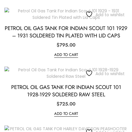
Add to wishlist
PETROL OIL GAS TANK FOR INDIAN SCOUT 101 1929
– 1931 SOLDERED TIN PLATED WITH LID CAPS
$
795.00
ADD TO CART
Add to wishlist
PETROL OIL GAS TANK FOR INDIAN SCOUT 101
1928-1929 SOLDERED RAW STEEL
$
725.00
ADD TO CART