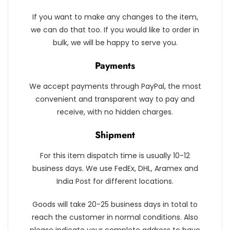
If you want to make any changes to the item,
we can do that too. If you would like to order in
bulk, we will be happy to serve you.
Payments
We accept payments through PayPal, the most
convenient and transparent way to pay and
receive, with no hidden charges.
Shipment
For this item dispatch time is usually 10-12
business days. We use FedEx, DHL, Aramex and
India Post for different locations.
Goods will take 20-25 business days in total to
reach the customer in normal conditions. Also