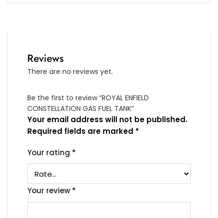
Reviews
There are no reviews yet.
Be the first to review “ROYAL ENFIELD
CONSTELLATION GAS FUEL TANK”
Your email address will not be published.
Required fields are marked
*
Your rating
*
Your review
*