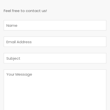
Feel free to contact us!