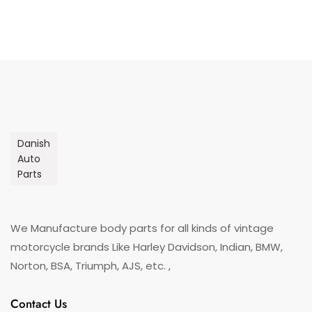
Danish
Auto
Parts
We Manufacture body parts for all kinds of vintage
motorcycle brands Like Harley Davidson, Indian, BMW,
Norton, BSA, Triumph, AJS, etc. ,
Contact Us