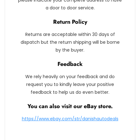
please indicate your complete address to have
a door to door service.
Return Policy
Returns are acceptable within 30 days of
dispatch but the return shipping will be borne
by the buyer.
Feedback
We rely heavily on your feedback and do
request you to kindly leave your positive
feedback to help us do even better.
You can also visit our eBay store.
https://www.ebay.com/str/danishautodeals