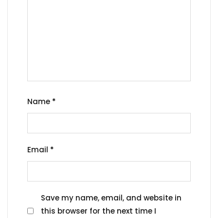
Name
*
Email
*
Save my name, email, and website in
this browser for the next time I