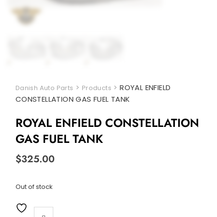
>
>
ROYAL ENFIELD
Danish Auto Parts
Products
CONSTELLATION GAS FUEL TANK
ROYAL ENFIELD CONSTELLATION
GAS FUEL TANK
$
325.00
Out of stock