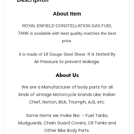
About Item
ROYAL ENFIELD CONSTELLATION GAS FUEL
TANK is available with best quality matches the best
price.
It is tested By
It is made of 18 Gauge Steel Sheet.
Air Pressure to prevent leakage.
About Us
We are a Manufacturer of body parts for all
kinds of vintage Motorcycle brands Like; Indian
Chief, Norton, BSA, Triumph, AJS, etc.
Some items we make like: – Fuel Tanks,
Mudguards, Chain Guard Covers, Oil Tanks and
Other Bike Body Parts.